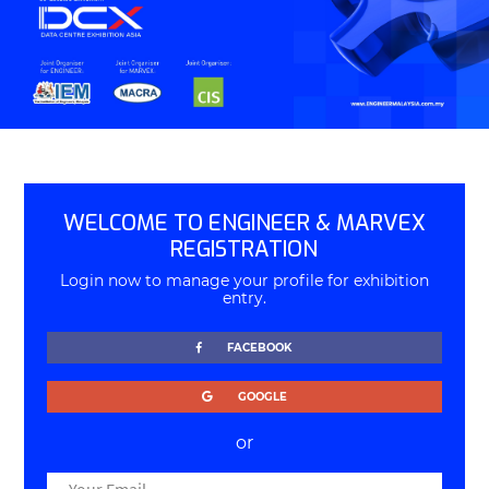
WELCOME TO ENGINEER & MARVEX
REGISTRATION
Login now to manage your profile for exhibition
entry.
FACEBOOK
GOOGLE
or