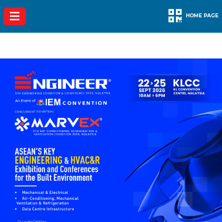
HOME PAGE